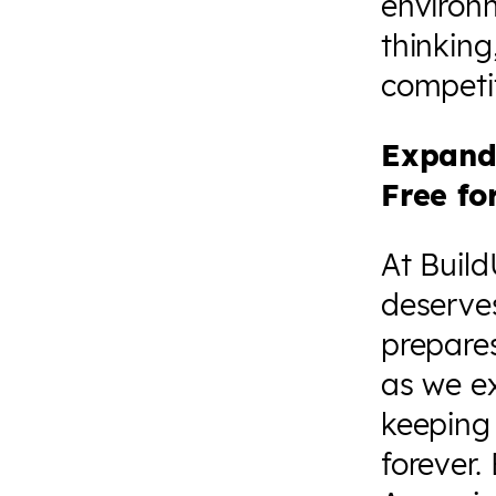
environm
thinking
competit
Expand
Free fo
At Build
deserves
prepares
as we e
keeping 
forever.