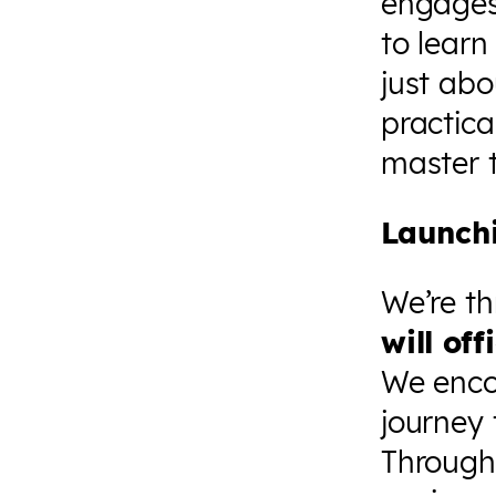
engages
to learn
just abo
practica
master t
Launch
We’re th
will of
We encou
journey 
Through