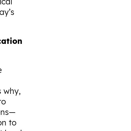
ical
ay’s
cation
e
s why,
to
zens—
on to