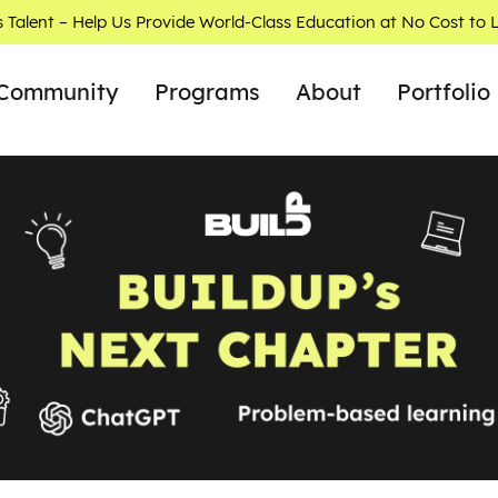
s Talent – Help Us Provide World-Class Education at No Cost to 
Community
Programs
About
Portfolio