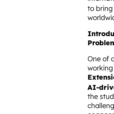
to bring
worldwi
Introdu
Proble
One of 
working 
Extens
AI-driv
the stud
challen