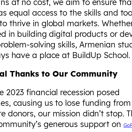
s at no cost, we aim to ensure that
as equal access to the skills and too
o thrive in global markets. Whether
ed in building digital products or de
 problem-solving skills, Armenian st
ays have a place at BuildUp School.
ial Thanks to Our Community
e 2023 financial recession posed
es, causing us to lose funding fro
e donors, our mission didn’t stop. 
community’s generous support on
Go