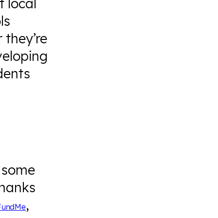
 local
ls
 they’re
veloping
udents
m some
Thanks
,
FundMe