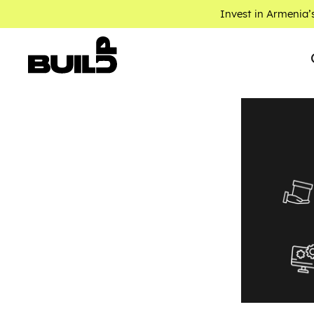
Invest in Armenia’