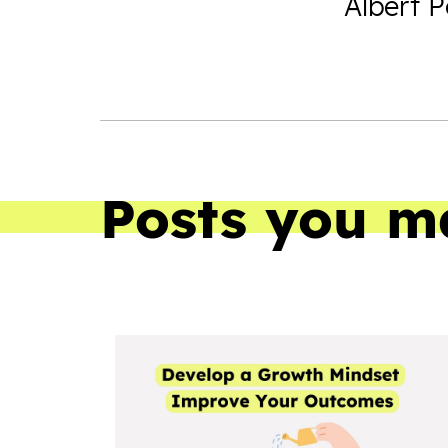
Albert 
Posts you m