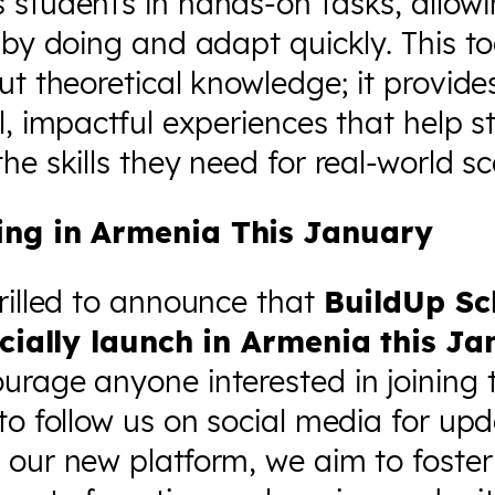
 students in hands-on tasks, allow
 by doing and adapt quickly. This too
ut theoretical knowledge; it provide
l, impactful experiences that help 
he skills they need for real-world sc
ing in Armenia This January
rilled to announce that
BuildUp Sc
ficially launch in Armenia this J
rage anyone interested in joining t
to follow us on social media for upd
 our new platform, we aim to foster