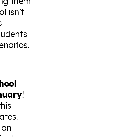
ing them
l isn’t
s
students
enarios.
hool
anuary
!
his
ates.
 an