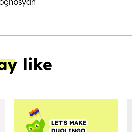
Poghosyan
ay like