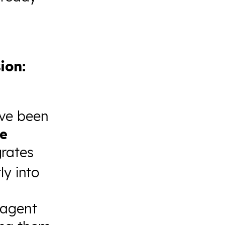
ion:
ave been
e
grates
ly into
 agent