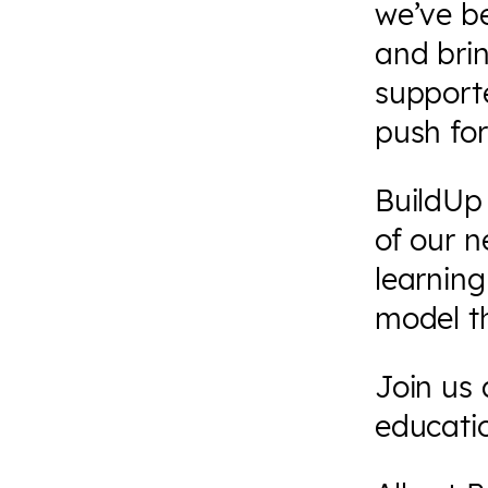
we’ve b
and brin
support
push fo
BuildUp 
of our 
learning
model t
Join us
educati