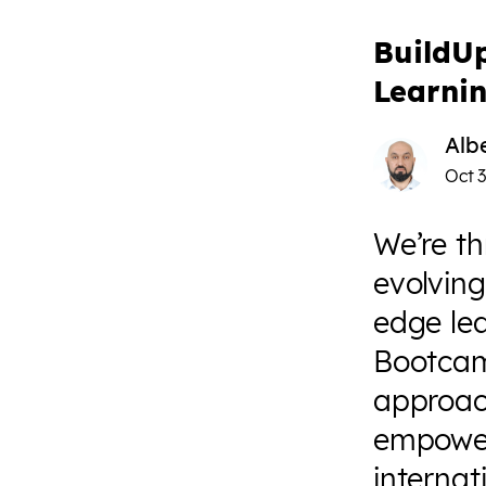
BuildU
Learni
Alb
Oct 3
We’re th
evolving
edge le
Bootcam
approac
empower
interna