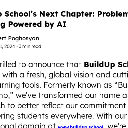
p School’s Next Chapter: Proble
ng Powered by AI
ert Poghosyan
1, 2024
-
3
min read
rilled to announce that
BuildUp Sc
 with a fresh, global vision and cutt
arning tools. Formerly known as “Bu
p,” we’ve transformed our name 
h to better reflect our commitment
ing students everywhere. With ou
tional domain at
, we’re
www.buildup.school