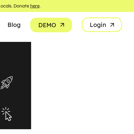
Locals. Donate
here
.
Blog
Login
DEMO