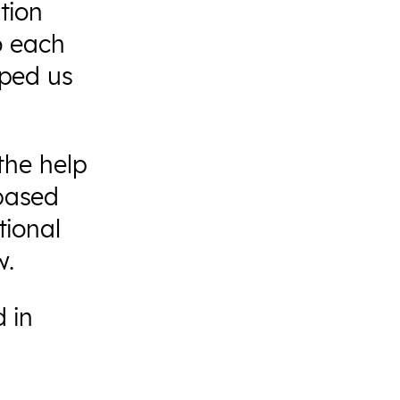
tion
to each
lped us
the help
based
tional
w.
 in