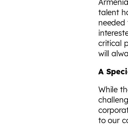
Armenian
talent h
needed t
interest
critical
will alw
A Spec
While th
challeng
corporat
to our 