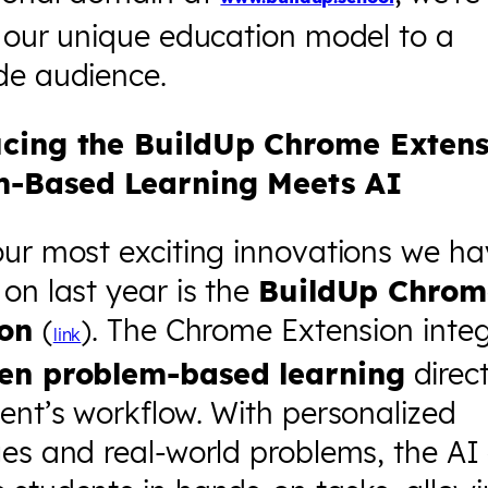
 our unique education model to a
de audience.
cing the BuildUp Chrome Extens
m-Based Learning Meets AI
our most exciting innovations we h
on last year is the
BuildUp Chrom
ion
(
). The Chrome Extension inte
link
en problem-based learning
direct
ent’s workflow. With personalized
ges and real-world problems, the AI