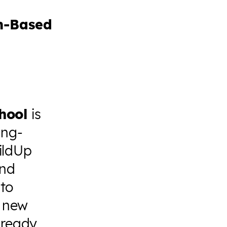
m-Based
hool
is
ing-
ildUp
and
 to
r new
 ready