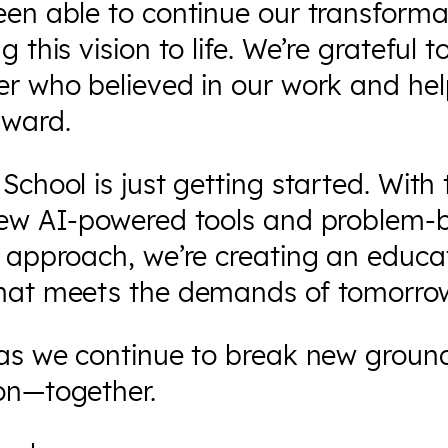
een able to continue our transforma
g this vision to life. We’re grateful 
er who believed in our work and he
rward.
School is just getting started. With 
new AI-powered tools and problem-
 approach, we’re creating an educa
hat meets the demands of tomorro
 as we continue to break new ground
on—together.