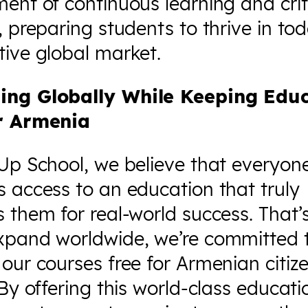
ent of continuous learning and crit
, preparing students to thrive in tod
ive global market.
ing Globally While Keeping Edu
r Armenia
Up School, we believe that everyon
 access to an education that truly
 them for real-world success. That’
xpand worldwide, we’re committed 
our courses free for Armenian citi
 By offering this world-class educati